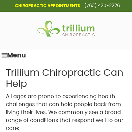
(763) 420-2226
CHIROPRACTIC APPOINTMENTS
Menu
Trillium Chiropractic Can
Help
All ages are prone to experiencing health
challenges that can hold people back from
living their lives. We commonly see a broad
range of conditions that respond well to our
care: