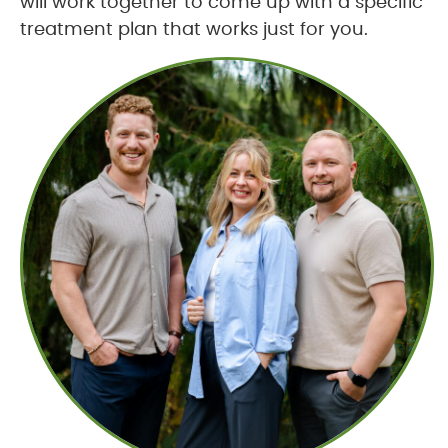
will work together to come up with a specific
treatment plan that works just for you.