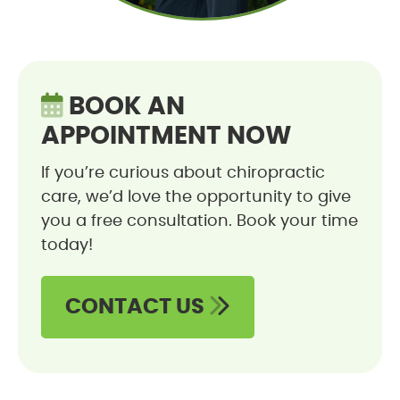
BOOK AN
APPOINTMENT NOW
If you’re curious about chiropractic
care, we’d love the opportunity to give
you a free consultation. Book your time
today!
CONTACT US