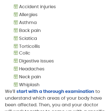
Accident injuries
Allergies
Asthma
Back pain
Sciatica
Torticollis
Colic
Digestive issues
Headaches
Neck pain
Whiplash
We’ll
start with a thorough examination
to
understand which areas of your body have
been affected. Then, you and your doctor