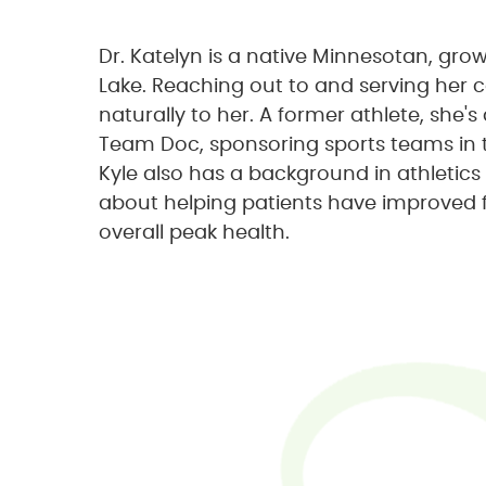
Dr. Katelyn is a native Minnesotan, gro
Lake. Reaching out to and serving he
naturally to her. A former athlete, she
Team Doc, sponsoring sports teams in 
Kyle also has a background in athletics
about helping patients have improved 
overall peak health.