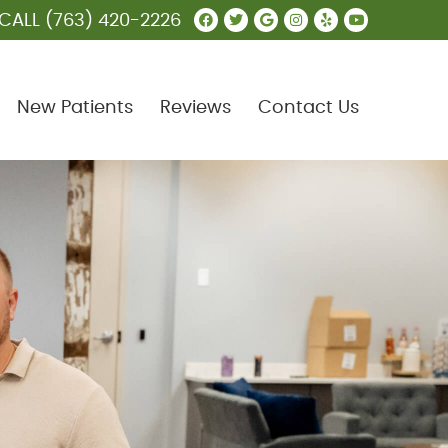
Facebook Social Butt
Twitter Social Butt
Google Social B
Instagram Soc
Yelp Social
Youtube 
CALL
(763) 420-2226
New Patients
Reviews
Contact Us