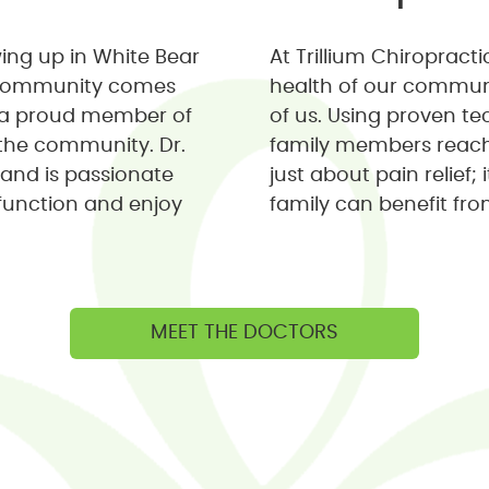
wing up in White Bear
At Trillium Chiropract
r community comes
health of our communit
's a proud member of
of us. Using proven t
the community. Dr.
family members reach t
 and is passionate
just about pain relief;
function and enjoy
family can benefit fro
MEET THE DOCTORS