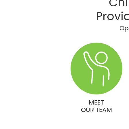
Chi
Provi
Opt
MEET
OUR TEAM