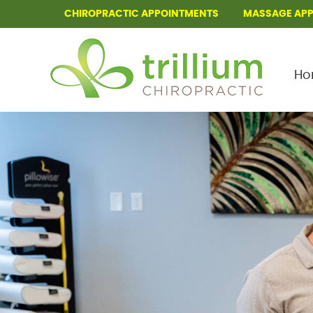
CHIROPRACTIC APPOINTMENTS
MASSAGE AP
Ho