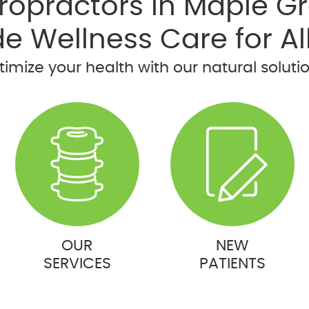
ropractors in Maple G
de Wellness Care for Al
imize your health with our natural soluti
OUR
NEW
SERVICES
PATIENTS