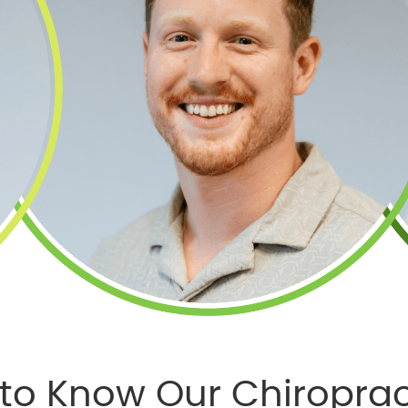
 to Know Our Chiroprac