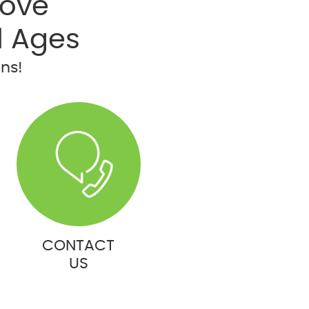
rove
l Ages
ons!
CONTACT
US