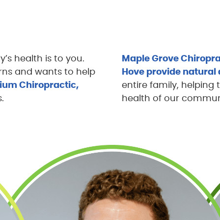
s health is to you.
Maple Grove Chiropra
ns and wants to help
Hove provide natural 
llium Chiropractic,
entire family, helping 
.
health of our communit