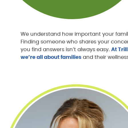
We understand how important your family’
Finding someone who shares your concer
you find answers isn’t always easy.
At Tri
we’re all about families
and their wellness