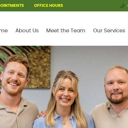
POINTMENTS
OFFICE HOURS
me
About Us
Meet the Team
Our Services