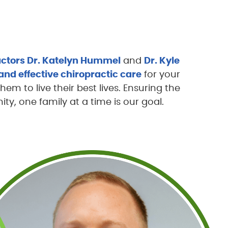
ctors Dr. Katelyn Hummel
and
Dr. Kyle
and effective chiropractic care
for your
them to live their best lives. Ensuring the
y, one family at a time is our goal.