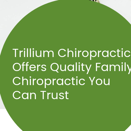
Trillium Chiropractic
Offers Quality Famil
Chiropractic You
Can Trust