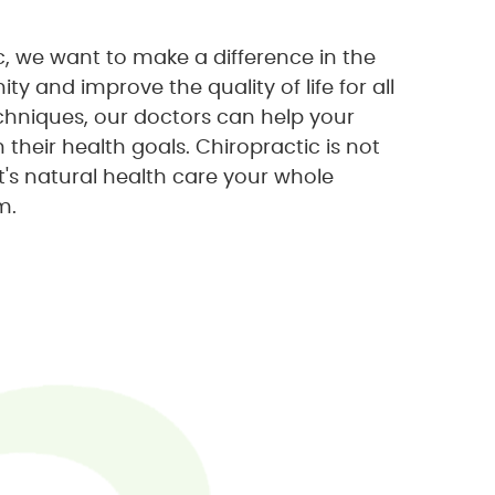
ic, we want to make a difference in the
y and improve the quality of life for all
echniques, our doctors can help your
heir health goals. Chiropractic is not
 it's natural health care your whole
m.