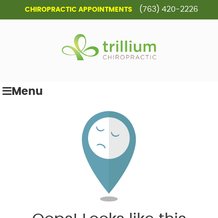
(763) 420-2226
CHIROPRACTIC APPOINTMENTS
Menu